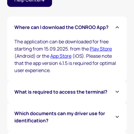
Where can I download the CONROO App?
The application can be downloaded for free
starting from 15.09.2025. from the
Play Store
(Android) or the
App Store
(iOS). Please note
that the app version 4.1.5 is required for optimal
user experience.
What is required to access the terminal?
To access the terminal, the driver must
purchase a CONROO Gate Pass (if they haven’t
Which documents can my driver use for
already) and verify their identity through our
identification?
app by showing their government-issued ID and