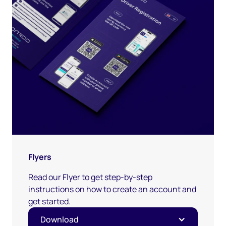
Flyers
Read our Flyer to get step-by-step
instructions on how to create an account and
get started.
Download