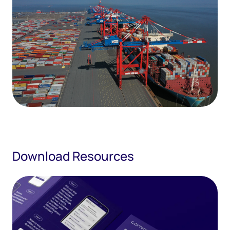
Download Resources