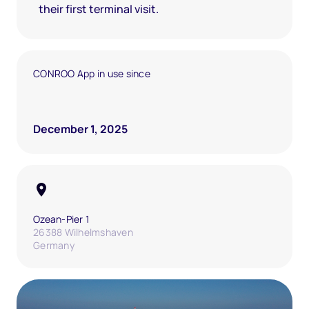
their first terminal visit.
CONROO App in use since
December 1, 2025
Ozean-Pier 1
26388 Wilhelmshaven
Germany