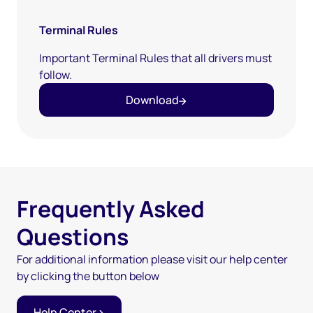
Terminal Rules
Important Terminal Rules that all drivers must
follow.
Download
Frequently Asked
Questions
For additional information please visit our help center
by clicking the button below
Help Center