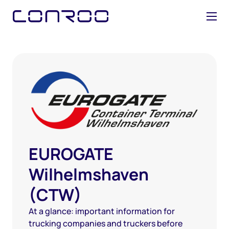
EUROGATE
Wilhelmshaven
(CTW)
At a glance: important information for
trucking companies and truckers before